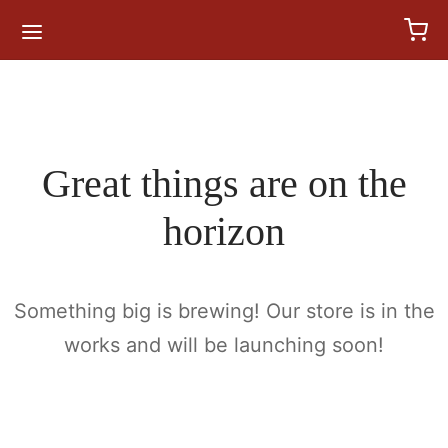
for:
Great things are on the
horizon
Something big is brewing! Our store is in the
works and will be launching soon!