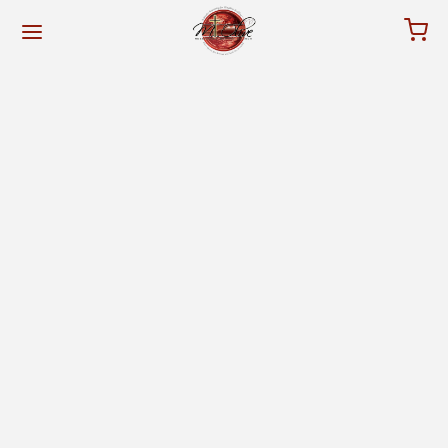
for:
Back
Back
NISTRY
RVICES
ut The Pastor
tube
rch History
vice Information
dership & Staff
w Members