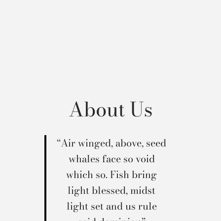
About Us
“Air winged, above, seed
whales face so void
which so. Fish bring
light blessed, midst
light set and us rule