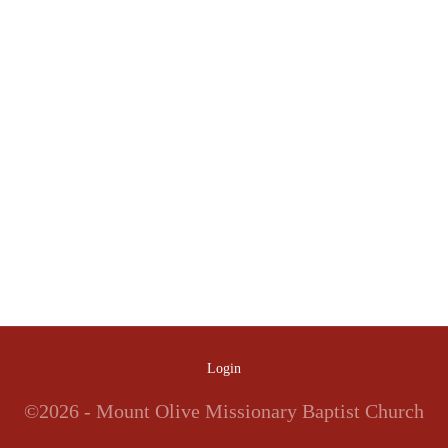
Login
©2026 - Mount Olive Missionary Baptist Church