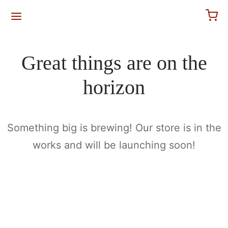
for:
Great things are on the
horizon
Something big is brewing! Our store is in the
works and will be launching soon!