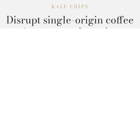
KALE CHIPS
Disrupt single-origin coffee
quinoa cronut
jean shorts
brooklyn.
Read More
Get in Touch