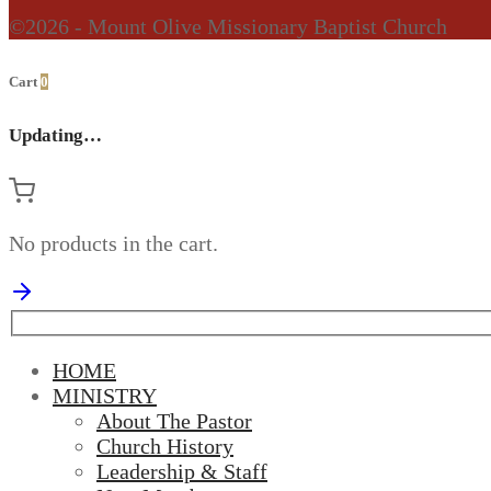
©2026 - Mount Olive Missionary Baptist Church
Cart
0
Updating…
No products in the cart.
HOME
MINISTRY
About The Pastor
Church History
Leadership & Staff