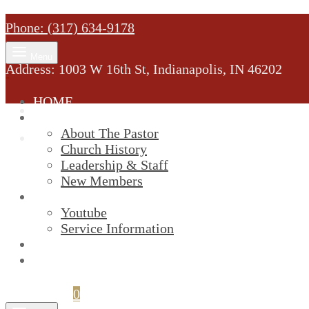
Phone: (317) 634-9178
Menu
Address: 1003 W 16th St, Indianapolis, IN 46202
HOME
MINISTRY
About The Pastor
Church History
Leadership & Staff
New Members
SERVICES
Youtube
Service Information
STREAM
GIVELIFY
Cart
0