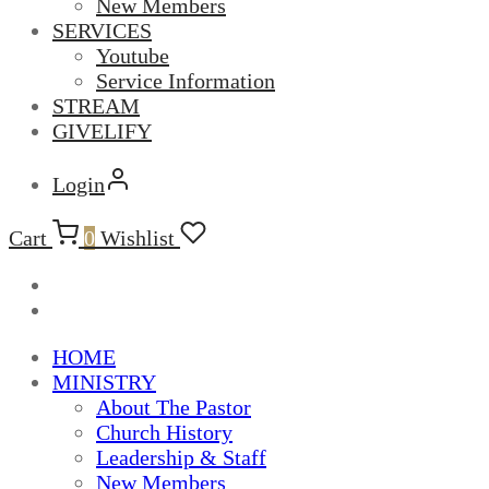
New Members
SERVICES
Youtube
Service Information
STREAM
GIVELIFY
Login
Cart
0
Wishlist
HOME
MINISTRY
About The Pastor
Church History
Leadership & Staff
New Members