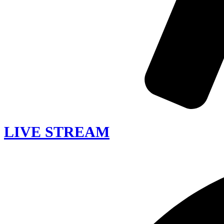
LIVE STREAM