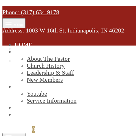
Phone: (317) 634-9178
Menu
Address: 1003 W 16th St, Indianapolis, IN 46202
HOME
MINISTRY
About The Pastor
Church History
Leadership & Staff
New Members
SERVICES
Youtube
Service Information
STREAM
GIVELIFY
Cart
0