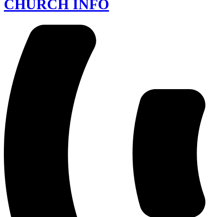
CHURCH INFO