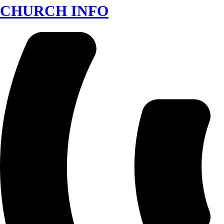
CHURCH INFO