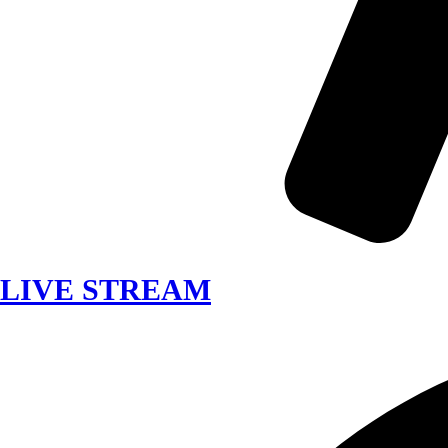
LIVE STREAM