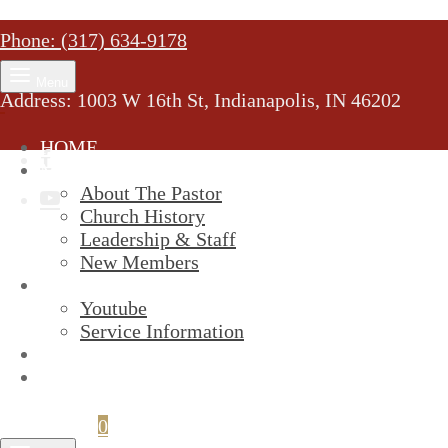
Phone: (317) 634-9178
Menu
Address: 1003 W 16th St, Indianapolis, IN 46202
HOME
MINISTRY
About The Pastor
Church History
Leadership & Staff
New Members
SERVICES
Youtube
Service Information
STREAM
GIVELIFY
Cart
0