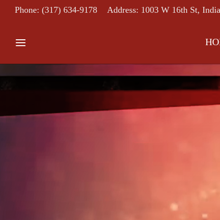
Phone: (317) 634-9178
Address: 1003 W 16th St, Indi
HO