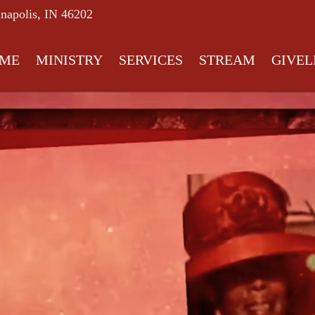
anapolis, IN 46202
ME
MINISTRY
SERVICES
STREAM
GIVEL