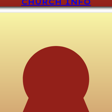
CHURCH INFO