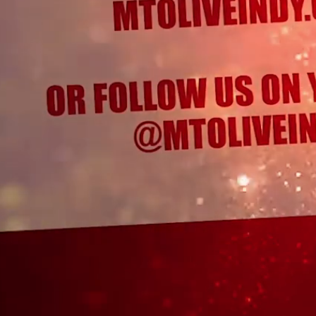
Menu
Cart
0