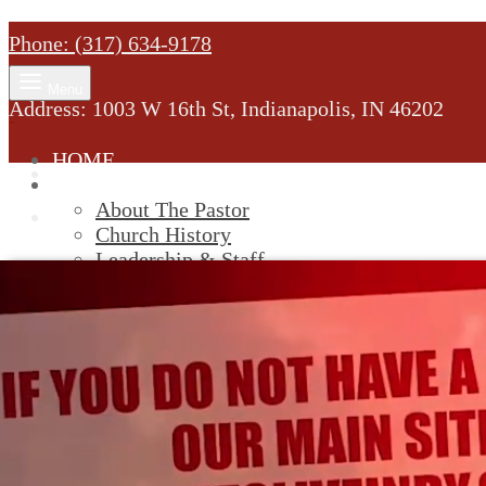
Phone: (317) 634-9178
Menu
Address: 1003 W 16th St, Indianapolis, IN 46202
HOME
MINISTRY
About The Pastor
Church History
Leadership & Staff
New Members
SERVICES
Youtube
Service Information
STREAM
GIVELIFY
Cart
0