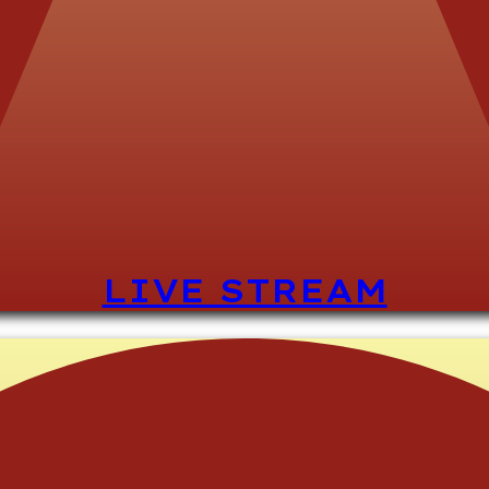
LIVE STREAM