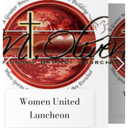
ed
Women United
Luncheon