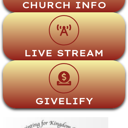
CHURCH INFO
LIVE STREAM
GIVELIFY