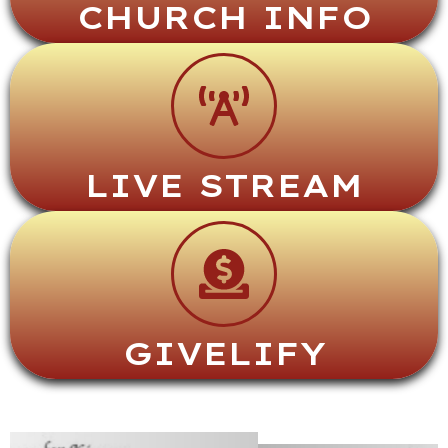
CHURCH INFO
LIVE STREAM
GIVELIFY