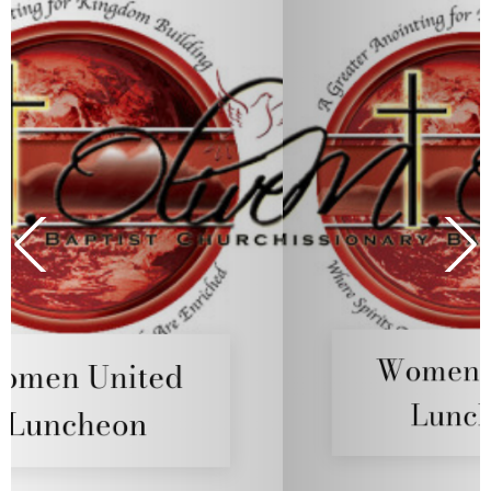
Women United
Luncheon