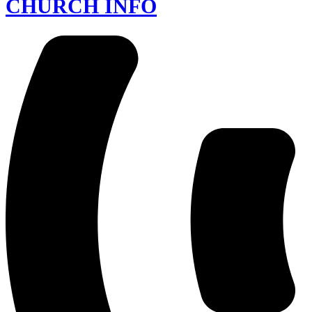
CHURCH INFO