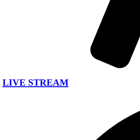
LIVE STREAM