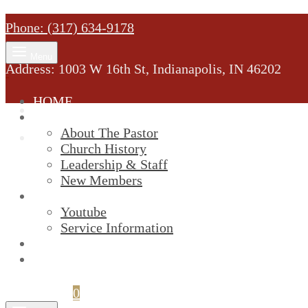
Phone: (317) 634-9178
Menu
Address: 1003 W 16th St, Indianapolis, IN 46202
HOME
MINISTRY
About The Pastor
Church History
Leadership & Staff
New Members
SERVICES
Youtube
Service Information
STREAM
GIVELIFY
Cart
0