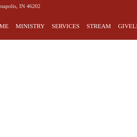
anapolis, IN 46202
ME
MINISTRY
SERVICES
STREAM
GIVEL