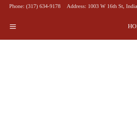
Phone: (317) 634-9178
Address: 1003 W 16th St, Indi
HO