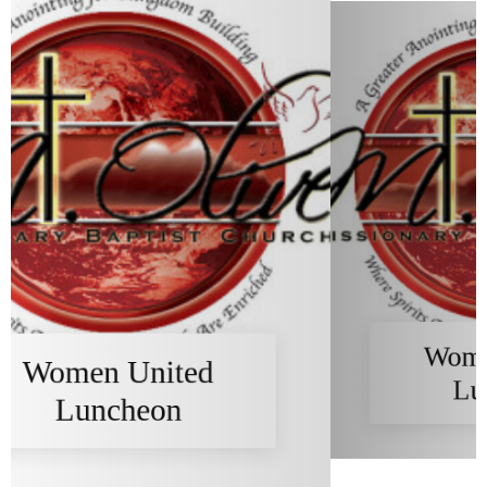
Women United
Luncheon