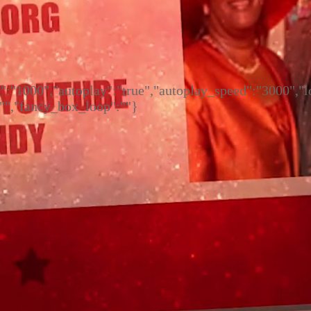
ed":"1000","autoplay":"true","autoplay_speed":"3000",
:"","fancy_box_loop":""}