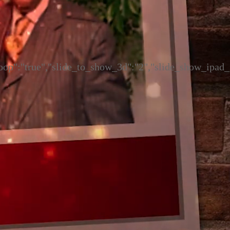
"loop":"true","slide_to_show_3d":"2","slide_show_ipad