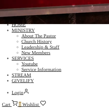
HOME
MINISTRY
About The Pastor
Church History
Leadership & Staff
New Members
SERVICES
Youtube
Service Information
STREAM
GIVELIFY
Login
Cart
0
Wishlist