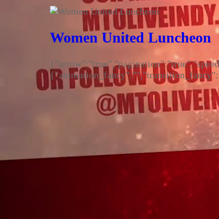
Menu
Cart
0
Women United Luncheon
{"arrow":"true","pagination":"true","spe
{"animation_fancy":"","transition_fancy"
Login
©2026 - Mount Olive Missionary Baptist Church
Cart
0
Updating…
No products in the cart.