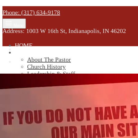
Phone: (317) 634-9178
Menu
Address: 1003 W 16th St, Indianapolis, IN 46202
HOME
MINISTRY
About The Pastor
Church History
Leadership & Staff
New Members
SERVICES
Youtube
Service Information
STREAM
GIVELIFY
Cart
0