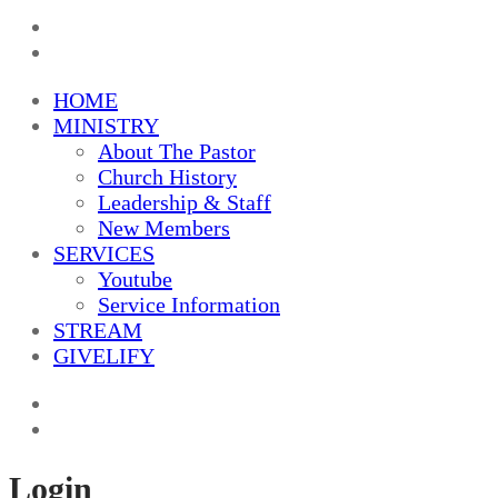
HOME
MINISTRY
About The Pastor
Church History
Leadership & Staff
New Members
SERVICES
Youtube
Service Information
STREAM
GIVELIFY
Login